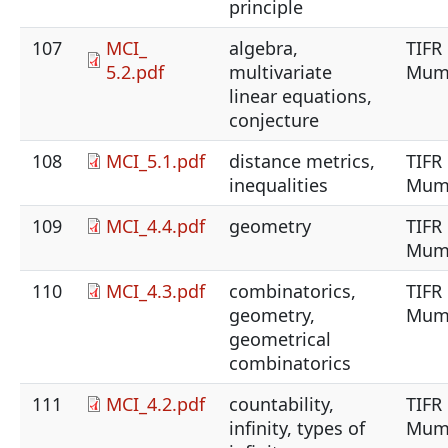
principle
107
MCI_
algebra,
TIFR
5.2.pdf
multivariate
Mum
linear equations,
conjecture
108
MCI_5.1.pdf
distance metrics,
TIFR
inequalities
Mum
109
MCI_4.4.pdf
geometry
TIFR
Mum
110
MCI_4.3.pdf
combinatorics,
TIFR
geometry,
Mum
geometrical
combinatorics
111
MCI_4.2.pdf
countability,
TIFR
infinity, types of
Mum