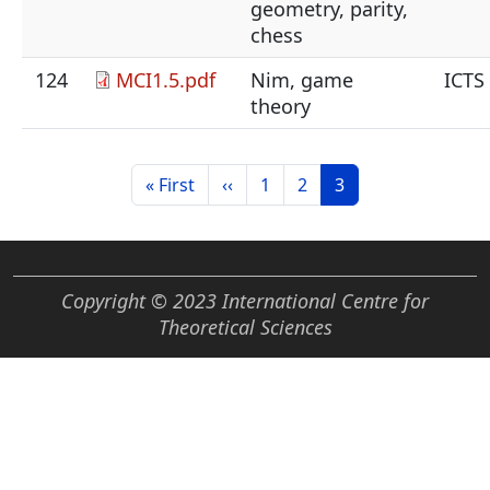
geometry, parity,
chess
124
MCI1.5.pdf
Nim, game
ICTS
theory
Pagination
First page
Previous page
Page
Page
Current page
« First
‹‹
1
2
3
Copyright © 2023 International Centre for
Theoretical Sciences