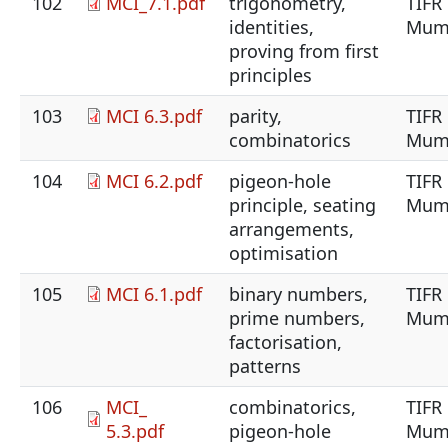
102
MCI_7.1.pdf
trigonometry,
TIFR
identities,
Mum
proving from first
principles
103
MCI 6.3.pdf
parity,
TIFR
combinatorics
Mum
104
MCI 6.2.pdf
pigeon-hole
TIFR
principle, seating
Mum
arrangements,
optimisation
105
MCI 6.1.pdf
binary numbers,
TIFR
prime numbers,
Mum
factorisation,
patterns
106
MCI_
combinatorics,
TIFR
5.3.pdf
pigeon-hole
Mum