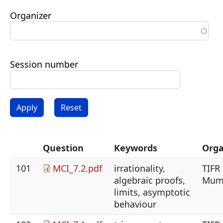
Organizer
Session number
Question
Keywords
Orga
101
MCI_7.2.pdf
irrationality,
TIFR
algebraic proofs,
Mum
limits, asymptotic
behaviour