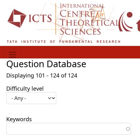
Skip to main content
Question Database
Displaying 101 - 124 of 124
Difficulty level
Keywords