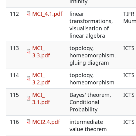
infinity
112
MCI_4.1.pdf
linear
TIFR
transformations,
Mum
visualisation of
linear algebra
113
MCI_
topology,
ICTS
3.3.pdf
homeomorphism,
gluing diagram
114
MCI_
topology,
ICTS
3.2.pdf
homeomorphism
115
MCI_
Bayes' theorem,
ICTS
3.1.pdf
Conditional
Probability
116
MCI2.4.pdf
intermediate
ICTS
value theorem