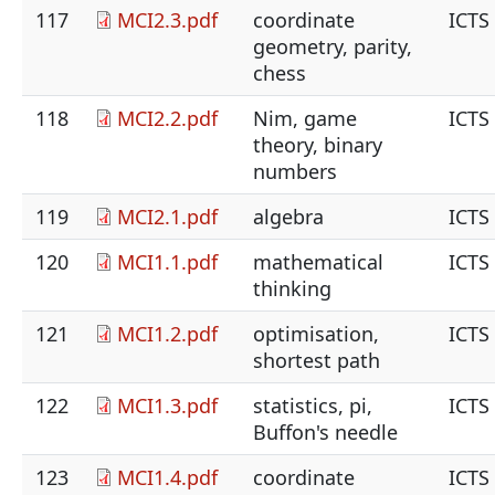
117
MCI2.3.pdf
coordinate
ICTS
geometry, parity,
chess
118
MCI2.2.pdf
Nim, game
ICTS
theory, binary
numbers
119
MCI2.1.pdf
algebra
ICTS
120
MCI1.1.pdf
mathematical
ICTS
thinking
121
MCI1.2.pdf
optimisation,
ICTS
shortest path
122
MCI1.3.pdf
statistics, pi,
ICTS
Buffon's needle
123
MCI1.4.pdf
coordinate
ICTS