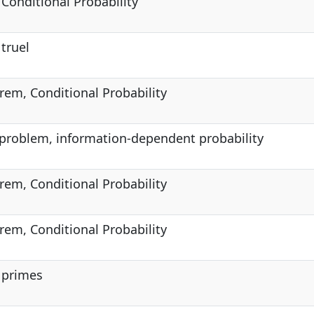
 Conditional Probability
 truel
rem, Conditional Probability
problem, information-dependent probability
rem, Conditional Probability
rem, Conditional Probability
, primes