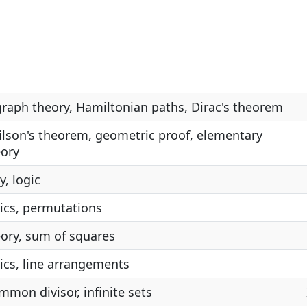
graph theory, Hamiltonian paths, Dirac's theorem
Wilson's theorem, geometric proof, elementary
ory
, logic
ics, permutations
ory, sum of squares
cs, line arrangements
mmon divisor, infinite sets