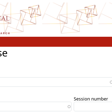
se
Session number