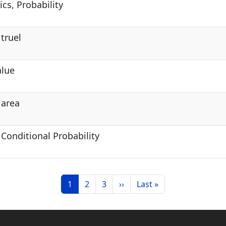
cs, Probability
 truel
alue
 area
 Conditional Probability
Current page
Page
Page
Next page
Last page
1
2
3
››
Last »