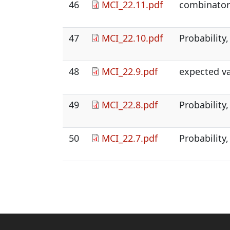
46
MCI_22.11.pdf
combinatori
47
MCI_22.10.pdf
Probability,
48
MCI_22.9.pdf
expected v
49
MCI_22.8.pdf
Probability,
50
MCI_22.7.pdf
Probability,
Pagination