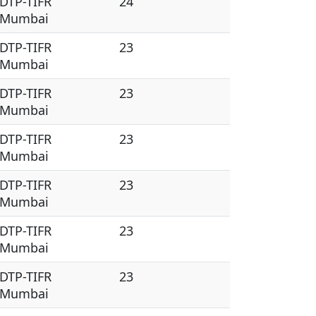
DTP-TIFR
24
Mumbai
DTP-TIFR
23
Mumbai
DTP-TIFR
23
Mumbai
DTP-TIFR
23
Mumbai
DTP-TIFR
23
Mumbai
DTP-TIFR
23
Mumbai
DTP-TIFR
23
Mumbai