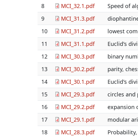
8
MCI_32.1.pdf
Speed of a
9
MCI_31.3.pdf
diophantine
10
MCI_31.2.pdf
lowest comm
11
MCI_31.1.pdf
Euclid's di
12
MCI_30.3.pdf
binary numb
13
MCI_30.2.pdf
parity, ches
14
MCI_30.1.pdf
Euclid's di
15
MCI_29.3.pdf
circles and
16
MCI_29.2.pdf
expansion o
17
MCI_29.1.pdf
modular ari
18
MCI_28.3.pdf
Probability,