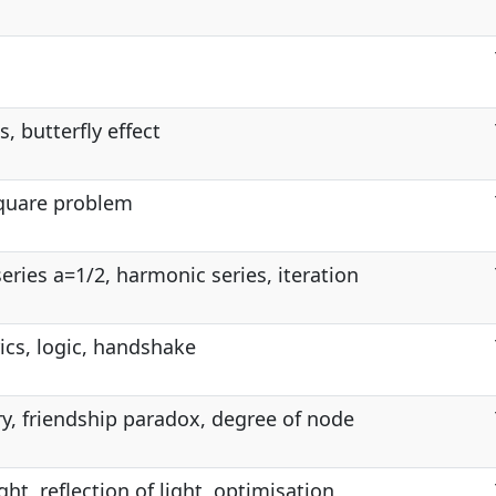
, butterfly effect
square problem
eries a=1/2, harmonic series, iteration
cs, logic, handshake
y, friendship paradox, degree of node
ght, reflection of light, optimisation