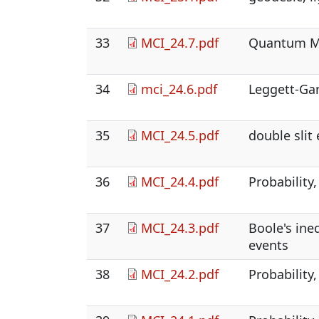
33
MCI_24.7.pdf
Quantum M
34
mci_24.6.pdf
Leggett-Gar
35
MCI_24.5.pdf
double slit
36
MCI_24.4.pdf
Probability,
37
MCI_24.3.pdf
Boole's ine
events
38
MCI_24.2.pdf
Probability