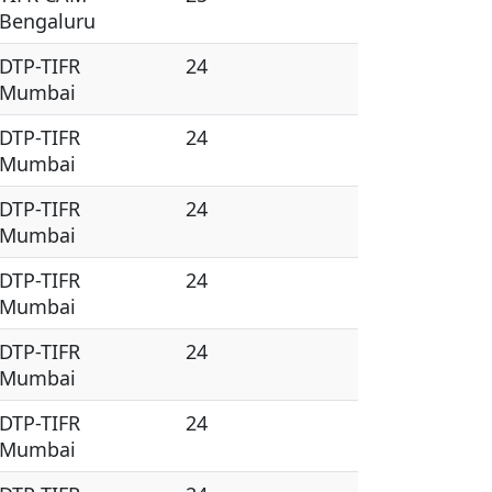
Bengaluru
DTP-TIFR
24
Mumbai
DTP-TIFR
24
Mumbai
DTP-TIFR
24
Mumbai
DTP-TIFR
24
Mumbai
DTP-TIFR
24
Mumbai
DTP-TIFR
24
Mumbai