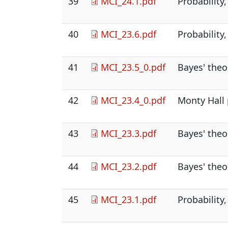
39
MCI_24.1.pdf
Probability,
40
MCI_23.6.pdf
Probability,
41
MCI_23.5_0.pdf
Bayes' theo
42
MCI_23.4_0.pdf
Monty Hall 
43
MCI_23.3.pdf
Bayes' theo
44
MCI_23.2.pdf
Bayes' theo
45
MCI_23.1.pdf
Probability