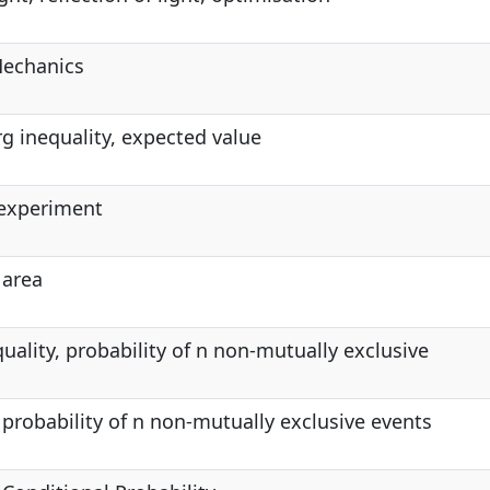
echanics
g inequality, expected value
 experiment
 area
quality, probability of n non-mutually exclusive
, probability of n non-mutually exclusive events