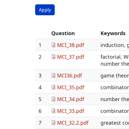
Question
Keywords
1
MCI_38.pdf
induction, 
2
MCI_37.pdf
factorial, 
number the
3
MCI36.pdf
game theory
4
MCI_35.pdf
combinator
5
MCI_34.pdf
number the
6
MCI_33.pdf
combinatori
7
MCI_32.2.pdf
greatest co