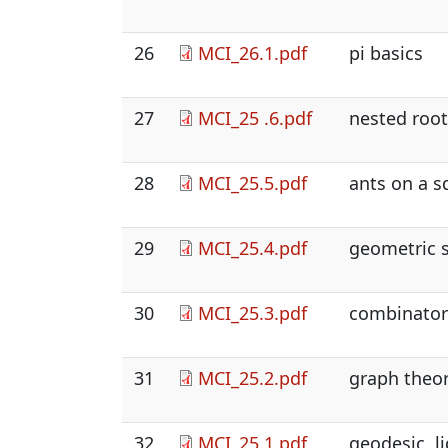
26
MCI_26.1.pdf
pi basics
27
MCI_25 .6.pdf
nested roots
28
MCI_25.5.pdf
ants on a 
29
MCI_25.4.pdf
geometric s
30
MCI_25.3.pdf
combinatori
31
MCI_25.2.pdf
graph theor
32
MCI_25.1.pdf
geodesic, li