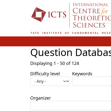
Skip to main content
Question Databa
Displaying 1 - 50 of 124
Difficulty level
Keywords
Organizer