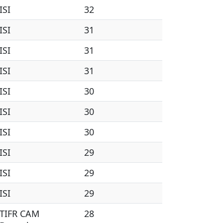
ISI
32
ISI
31
ISI
31
ISI
31
ISI
30
ISI
30
ISI
30
ISI
29
ISI
29
ISI
29
TIFR CAM
28