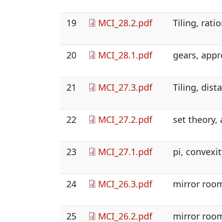
19
MCI_28.2.pdf
Tiling, rat
20
MCI_28.1.pdf
gears, appr
21
MCI_27.3.pdf
Tiling, dist
22
MCI_27.2.pdf
set theory,
23
MCI_27.1.pdf
pi, convexit
24
MCI_26.3.pdf
mirror room
25
MCI_26.2.pdf
mirror room