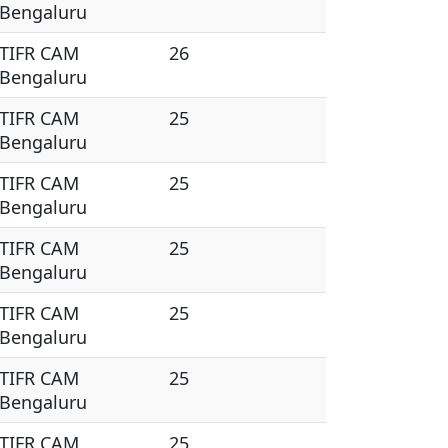
Bengaluru
TIFR CAM
26
Bengaluru
TIFR CAM
25
Bengaluru
TIFR CAM
25
Bengaluru
TIFR CAM
25
Bengaluru
TIFR CAM
25
Bengaluru
TIFR CAM
25
Bengaluru
TIFR CAM
25