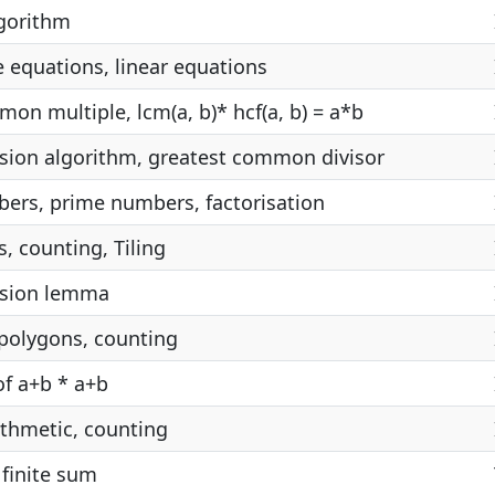
lgorithm
 equations, linear equations
on multiple, lcm(a, b)* hcf(a, b) = a*b
vision algorithm, greatest common divisor
ers, prime numbers, factorisation
s, counting, Tiling
vision lemma
 polygons, counting
f a+b * a+b
thmetic, counting
 finite sum