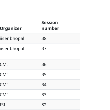
Session
Organizer
number
iiser bhopal
38
iiser bhopal
37
CMI
36
CMI
35
CMI
34
CMI
33
ISI
32