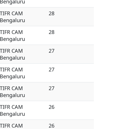
Bengaluru
TIFR CAM
28
Bengaluru
TIFR CAM
28
Bengaluru
TIFR CAM
27
Bengaluru
TIFR CAM
27
Bengaluru
TIFR CAM
27
Bengaluru
TIFR CAM
26
Bengaluru
TIFR CAM
26