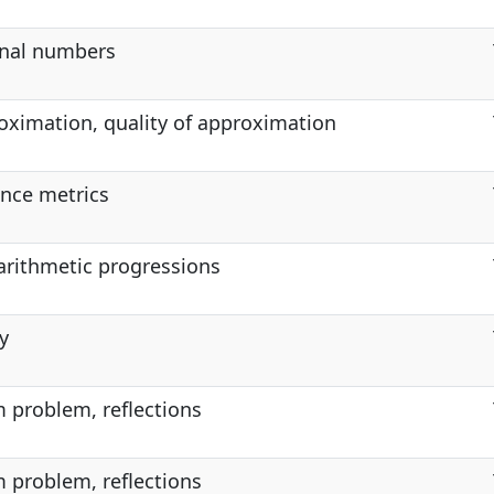
ional numbers
oximation, quality of approximation
ance metrics
 arithmetic progressions
y
 problem, reflections
 problem, reflections