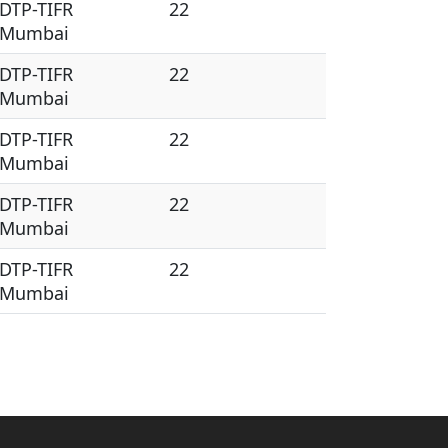
DTP-TIFR
22
Mumbai
DTP-TIFR
22
Mumbai
DTP-TIFR
22
Mumbai
DTP-TIFR
22
Mumbai
DTP-TIFR
22
Mumbai